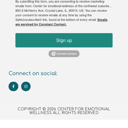
By submitting this form, you are consenting to receive marketing
emails from: Center for emotional wellness of the northwest suburbs ,
800 S McHenry Ave, Crystal Lake, IL, 60014, US. You can revoke
your consent to receive emails at any time by using the
SafeUnsubscribe® link, found at the bottom of every email.
Emails
are serviced by Constant Contact.
Sign up
Connect on social:
COPYRIGHT © 2026 CENTER FOR EMOTIONAL
WELLNESS ALL RIGHTS RESERVED