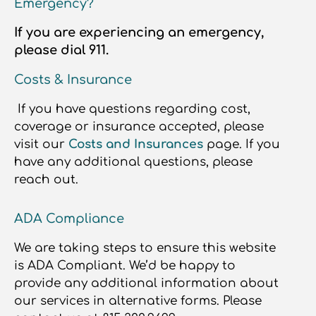
Emergency?
If you are experiencing an emergency,
please dial 911.
Costs & Insurance
If you have questions regarding cost,
coverage or insurance accepted, please
visit our
Costs and Insurances
page. If you
have any additional questions, please
reach out.
ADA Compliance
We are taking steps to ensure this website
is ADA Compliant. We’d be happy to
provide any additional information about
our services in alternative forms. Please