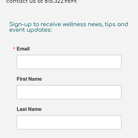
contact us at 815.322.9699.
Sign-up to receive wellness news, tips and
event updates:
Email
First Name
Last Name