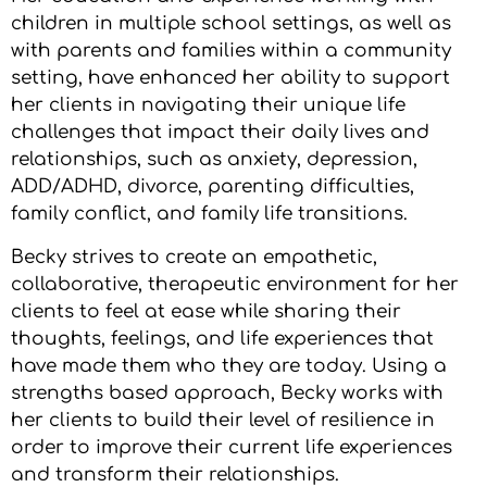
children in multiple school settings, as well as
with parents and families within a community
setting, have enhanced her ability to support
her clients in navigating their unique life
challenges that impact their daily lives and
relationships, such as anxiety, depression,
ADD/ADHD, divorce, parenting difficulties,
family conflict, and family life transitions.
Becky strives to create an empathetic,
collaborative, therapeutic environment for her
clients to feel at ease while sharing their
thoughts, feelings, and life experiences that
have made them who they are today. Using a
strengths based approach, Becky works with
her clients to build their level of resilience in
order to improve their current life experiences
and transform their relationships.