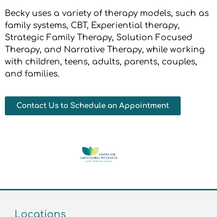
Becky uses a variety of therapy models, such as
family systems, CBT, Experiential therapy,
Strategic Family Therapy, Solution Focused
Therapy, and Narrative Therapy, while working
with children, teens, adults, parents, couples,
and families.
Contact Us to Schedule an Appointment
Locations