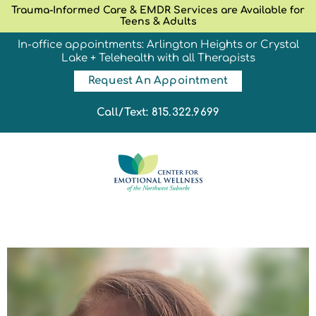
Trauma-Informed Care & EMDR Services are Available for
Teens & Adults
In-office appointments: Arlington Heights or Crystal
Lake + Telehealth with all Therapists
Request An Appointment
Call/Text: 815.322.9699