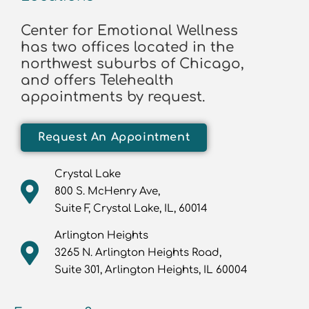
Center for Emotional Wellness
has two offices located in the
northwest suburbs of Chicago,
and offers Telehealth
appointments by request.
Request An Appointment
Crystal Lake
800 S. McHenry Ave,
Suite F, Crystal Lake, IL, 60014
Arlington Heights
3265 N. Arlington Heights Road,
Suite 301, Arlington Heights, IL 60004