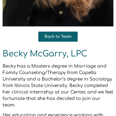
Back to Team
Becky McGarry, LPC
Becky has a Masters degree in Marriage and
Family Counseling/Therapy from Capella
University and a Bachelor’s degree in Sociology
from Illinois State University. Becky completed
her clinical internship at our Center, and we feel
fortunate that she has decided to join our
team.
Her education and experience working with