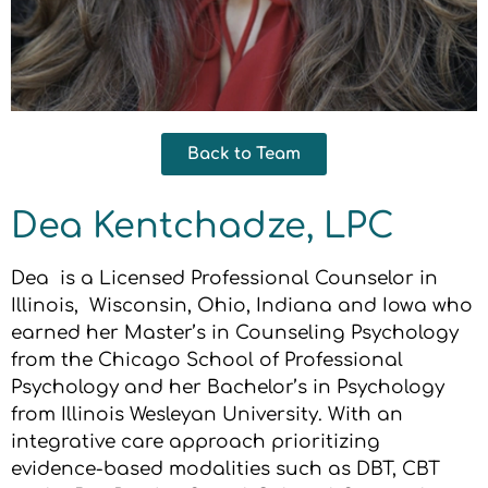
Back to Team
Dea Kentchadze, LPC
Dea is a Licensed Professional Counselor in
Illinois, Wisconsin, Ohio, Indiana and Iowa who
earned her Master’s in Counseling Psychology
from the Chicago School of Professional
Psychology and her Bachelor’s in Psychology
from Illinois Wesleyan University. With an
integrative care approach prioritizing
evidence-based modalities such as DBT, CBT