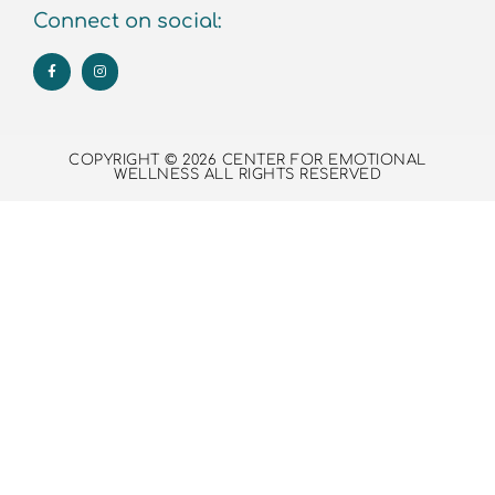
Connect on social:
COPYRIGHT © 2026 CENTER FOR EMOTIONAL
WELLNESS ALL RIGHTS RESERVED