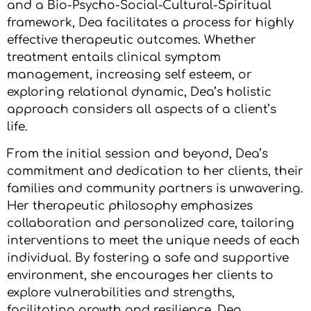
and a Bio-Psycho-Social-Cultural-Spiritual
framework, Dea facilitates a process for highly
effective therapeutic outcomes. Whether
treatment entails clinical symptom
management, increasing self esteem, or
exploring relational dynamic, Dea’s holistic
approach considers all aspects of a client’s
life.
From the initial session and beyond, Dea’s
commitment and dedication to her clients, their
families and community partners is unwavering.
Her therapeutic philosophy emphasizes
collaboration and personalized care, tailoring
interventions to meet the unique needs of each
individual. By fostering a safe and supportive
environment, she encourages her clients to
explore vulnerabilities and strengths,
facilitating growth and resilience. Dea