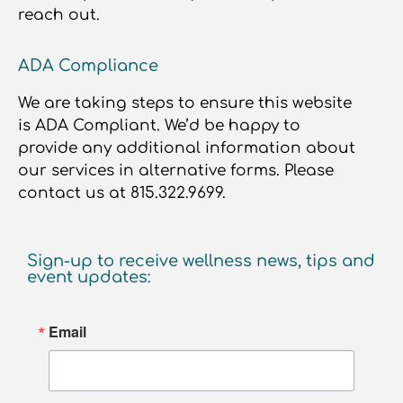
reach out.
ADA Compliance
We are taking steps to ensure this website
is ADA Compliant. We’d be happy to
provide any additional information about
our services in alternative forms. Please
contact us at 815.322.9699.
Sign-up to receive wellness news, tips and
event updates:
Email