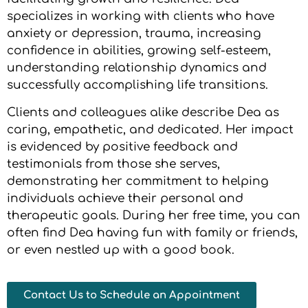
specializes in working with clients who have
anxiety or depression, trauma, increasing
confidence in abilities, growing self-esteem,
understanding relationship dynamics and
successfully accomplishing life transitions.
Clients and colleagues alike describe Dea as
caring, empathetic, and dedicated. Her impact
is evidenced by positive feedback and
testimonials from those she serves,
demonstrating her commitment to helping
individuals achieve their personal and
therapeutic goals. During her free time, you can
often find Dea having fun with family or friends,
or even nestled up with a good book.
Contact Us to Schedule an Appointment