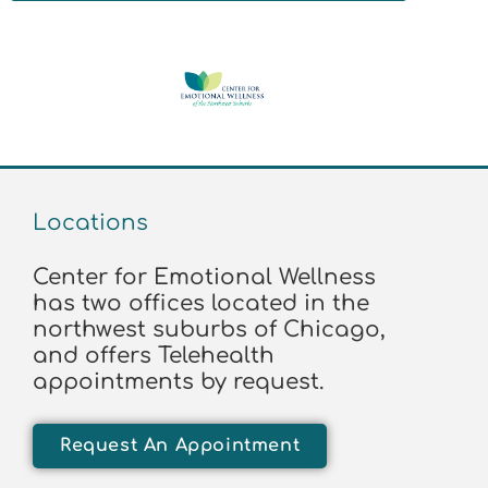
Locations
Center for Emotional Wellness
has two offices located in the
northwest suburbs of Chicago,
and offers Telehealth
appointments by request.
Request An Appointment