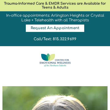
Trauma-Informed Care & EMDR Services are Available for
Teens & Adults
In-office appointments: Arlington Heights or Crystal
Lake + Telehealth with all Therapists
Request An Appointment
Call/Text: 815.322.9699