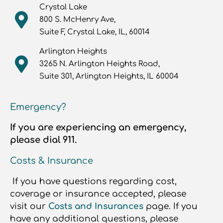
Crystal Lake
800 S. McHenry Ave,
Suite F, Crystal Lake, IL, 60014
Arlington Heights
3265 N. Arlington Heights Road,
Suite 301, Arlington Heights, IL 60004
Emergency?
If you are experiencing an emergency,
please dial 911.
Costs & Insurance
If you have questions regarding cost,
coverage or insurance accepted, please
visit our
Costs and Insurances
page. If you
have any additional questions, please