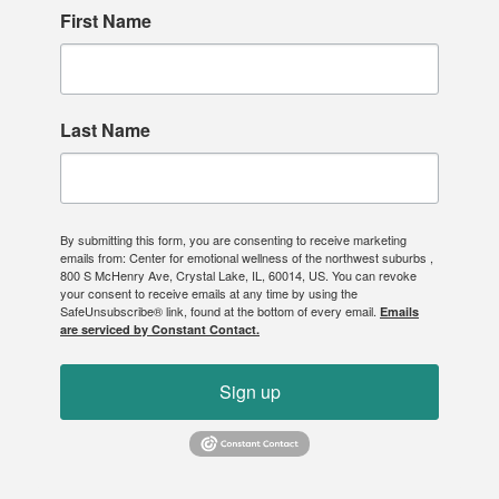
First Name
Last Name
By submitting this form, you are consenting to receive marketing
emails from: Center for emotional wellness of the northwest suburbs ,
800 S McHenry Ave, Crystal Lake, IL, 60014, US. You can revoke
your consent to receive emails at any time by using the
SafeUnsubscribe® link, found at the bottom of every email.
Emails
are serviced by Constant Contact.
Sign up