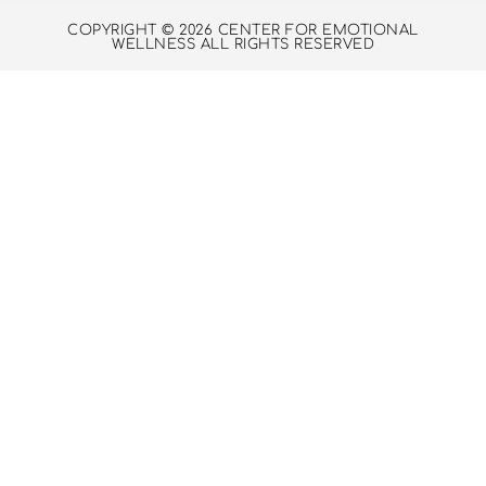
COPYRIGHT © 2026 CENTER FOR EMOTIONAL
WELLNESS ALL RIGHTS RESERVED