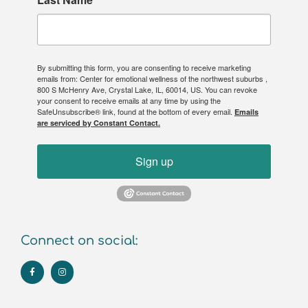
By submitting this form, you are consenting to receive marketing
emails from: Center for emotional wellness of the northwest suburbs ,
800 S McHenry Ave, Crystal Lake, IL, 60014, US. You can revoke
your consent to receive emails at any time by using the
SafeUnsubscribe® link, found at the bottom of every email.
Emails
are serviced by Constant Contact.
Sign up
Connect on social: