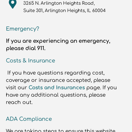
3265 N. Arlington Heights Road,
Suite 301, Arlington Heights, IL 60004
Emergency?
If you are experiencing an emergency,
please dial 911.
Costs & Insurance
If you have questions regarding cost,
coverage or insurance accepted, please
visit our
Costs and Insurances
page. If you
have any additional questions, please
reach out.
ADA Compliance
We are taking steps to ensure this website