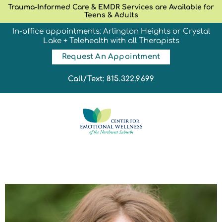
Trauma-Informed Care & EMDR Services are Available for
Teens & Adults
In-office appointments: Arlington Heights or Crystal
Lake + Telehealth with all Therapists
Request An Appointment
Call/Text: 815.322.9699