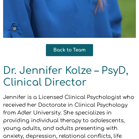
Back to Team
Dr. Jennifer Kolze – PsyD,
Clinical Director
Jennifer is a Licensed Clinical Psychologist who
received her Doctorate in Clinical Psychology
from Adler University. She specializes in
providing individual therapy to adolescents,
young adults, and adults presenting with
anxiety, depression, relational conflicts, life