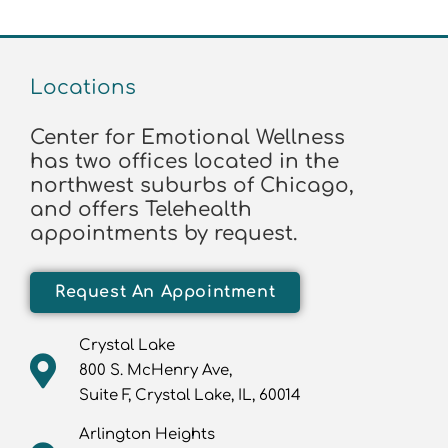
Locations
Center for Emotional Wellness
has two offices located in the
northwest suburbs of Chicago,
and offers Telehealth
appointments by request.
Request An Appointment
Crystal Lake
800 S. McHenry Ave,
Suite F, Crystal Lake, IL, 60014
Arlington Heights