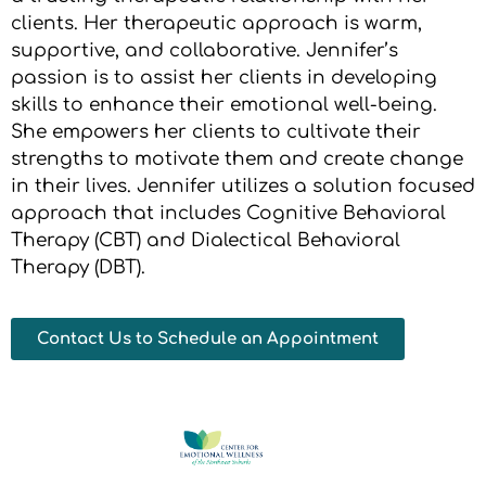
clients. Her therapeutic approach is warm,
supportive, and collaborative. Jennifer’s
passion is to assist her clients in developing
skills to enhance their emotional well-being.
She empowers her clients to cultivate their
strengths to motivate them and create change
in their lives. Jennifer utilizes a solution focused
approach that includes Cognitive Behavioral
Therapy (CBT) and Dialectical Behavioral
Therapy (DBT).
Contact Us to Schedule an Appointment