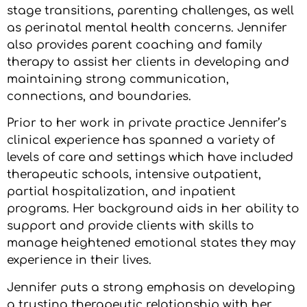
stage transitions, parenting challenges, as well
as perinatal mental health concerns. Jennifer
also provides parent coaching and family
therapy to assist her clients in developing and
maintaining strong communication,
connections, and boundaries.
Prior to her work in private practice Jennifer’s
clinical experience has spanned a variety of
levels of care and settings which have included
therapeutic schools, intensive outpatient,
partial hospitalization, and inpatient
programs. Her background aids in her ability to
support and provide clients with skills to
manage heightened emotional states they may
experience in their lives.
Jennifer puts a strong emphasis on developing
a trusting therapeutic relationship with her