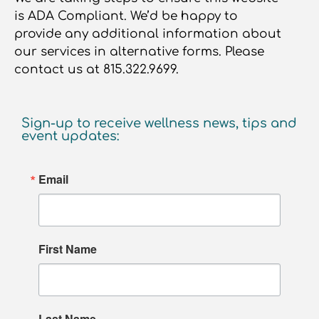
is ADA Compliant. We’d be happy to
provide any additional information about
our services in alternative forms. Please
contact us at 815.322.9699.
Sign-up to receive wellness news, tips and
event updates:
Email
First Name
Last Name