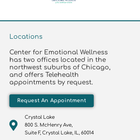
Locations
Center for Emotional Wellness
has two offices located in the
northwest suburbs of Chicago,
and offers Telehealth
appointments by request.
Request An Appointment
Crystal Lake
800 S. McHenry Ave,
Suite F, Crystal Lake, IL, 60014