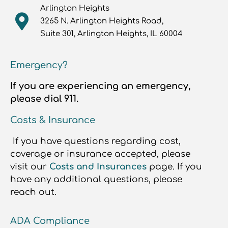
Arlington Heights
3265 N. Arlington Heights Road,
Suite 301, Arlington Heights, IL 60004
Emergency?
If you are experiencing an emergency,
please dial 911.
Costs & Insurance
If you have questions regarding cost,
coverage or insurance accepted, please
visit our
Costs and Insurances
page. If you
have any additional questions, please
reach out.
ADA Compliance