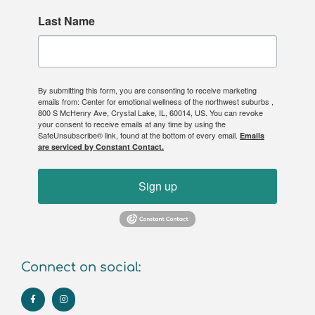
Last Name
By submitting this form, you are consenting to receive marketing
emails from: Center for emotional wellness of the northwest suburbs ,
800 S McHenry Ave, Crystal Lake, IL, 60014, US. You can revoke
your consent to receive emails at any time by using the
SafeUnsubscribe® link, found at the bottom of every email.
Emails
are serviced by Constant Contact.
Sign up
Connect on social: