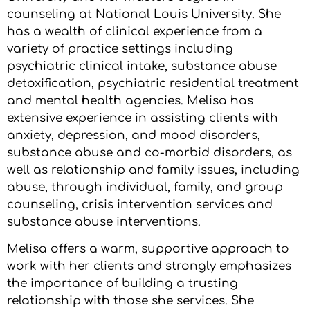
counseling at National Louis University. She
has a wealth of clinical experience from a
variety of practice settings including
psychiatric clinical intake, substance abuse
detoxification, psychiatric residential treatment
and mental health agencies. Melisa has
extensive experience in assisting clients with
anxiety, depression, and mood disorders,
substance abuse and co-morbid disorders, as
well as relationship and family issues, including
abuse, through individual, family, and group
counseling, crisis intervention services and
substance abuse interventions.
Melisa offers a warm, supportive approach to
work with her clients and strongly emphasizes
the importance of building a trusting
relationship with those she services. She