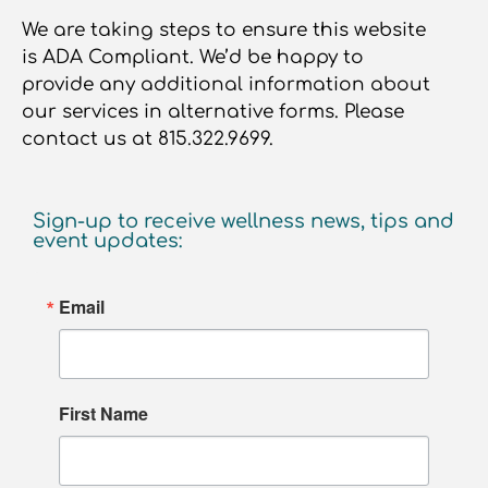
We are taking steps to ensure this website
is ADA Compliant. We’d be happy to
provide any additional information about
our services in alternative forms. Please
contact us at 815.322.9699.
Sign-up to receive wellness news, tips and
event updates:
Email
First Name