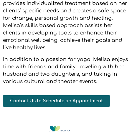
provides individualized treatment based on her
clients’ specific needs and creates a safe space
for change, personal growth and healing.
Melisa’s skills based approach assists her
clients in developing tools to enhance their
emotional well being, achieve their goals and
live healthy lives.
In addition to a passion for yoga, Melisa enjoys
time with friends and family, traveling with her
husband and two daughters, and taking in
various cultural and theater events.
Contact Us to Schedule an Appointment