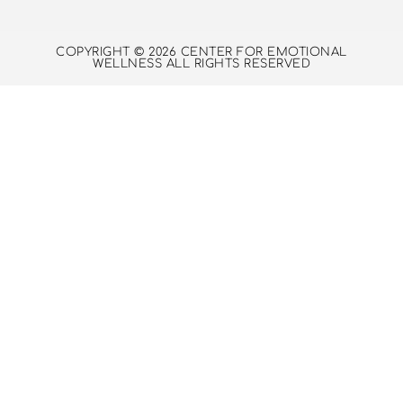
COPYRIGHT © 2026 CENTER FOR EMOTIONAL
WELLNESS ALL RIGHTS RESERVED