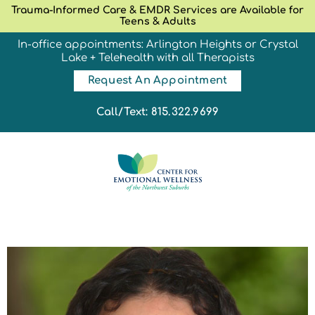
Trauma-Informed Care & EMDR Services are Available for
Teens & Adults
In-office appointments: Arlington Heights or Crystal
Lake + Telehealth with all Therapists
Request An Appointment
Call/Text: 815.322.9699