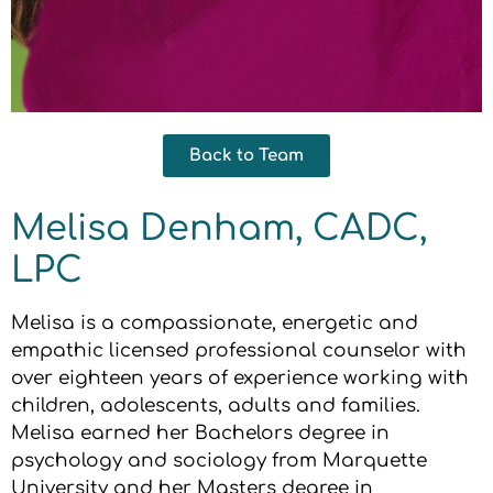
Back to Team
Melisa Denham, CADC,
LPC
Melisa is a compassionate, energetic and
empathic licensed professional counselor with
over eighteen years of experience working with
children, adolescents, adults and families.
Melisa earned her Bachelors degree in
psychology and sociology from Marquette
University and her Masters degree in